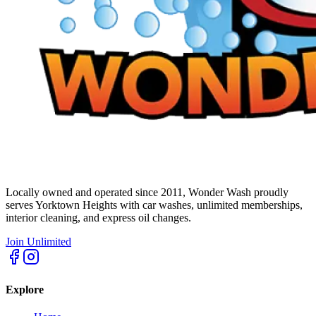
Locally owned and operated since 2011, Wonder Wash proudly
serves Yorktown Heights with car washes, unlimited memberships,
interior cleaning, and express oil changes.
Join Unlimited
Explore