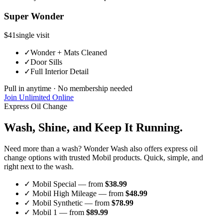
Super Wonder
$41
single visit
✓
Wonder + Mats Cleaned
✓
Door Sills
✓
Full Interior Detail
Pull in anytime · No membership needed
Join Unlimited Online
Express Oil Change
Wash, Shine, and
Keep It Running.
Need more than a wash? Wonder Wash also offers express oil
change options with trusted Mobil products. Quick, simple, and
right next to the wash.
✓ Mobil Special — from
$38.99
✓ Mobil High Mileage — from
$48.99
✓ Mobil Synthetic — from
$78.99
✓ Mobil 1 — from
$89.99