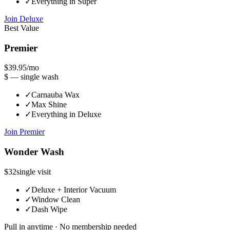
✓
Everything in Super
Join
Deluxe
Best Value
Premier
$39.95
/mo
$ —
single wash
✓
Carnauba Wax
✓
Max Shine
✓
Everything in Deluxe
Join
Premier
Wonder Wash
$32
single visit
✓
Deluxe + Interior Vacuum
✓
Window Clean
✓
Dash Wipe
Pull in anytime · No membership needed