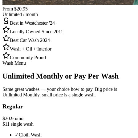
From $20.95
Unlimited / month
Best in Westchester '24
Locally Owned Since 2011
Best Car Wash 2024
Wash + Oil + Interior
Community Proud
Wash Menu
Unlimited Monthly
or Pay Per Wash
Same great washes — your choice how to pay. Big price is
Unlimited Monthly, small price is a single wash.
Regular
$20.95
/mo
$11
single wash
✓
Cloth Wash