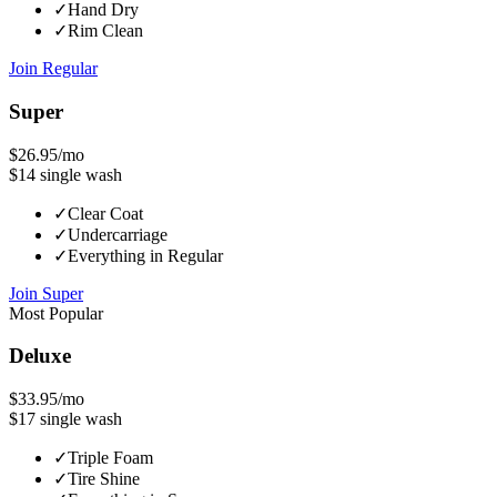
✓
Hand Dry
✓
Rim Clean
Join
Regular
Super
$26.95
/mo
$14
single wash
✓
Clear Coat
✓
Undercarriage
✓
Everything in Regular
Join
Super
Most Popular
Deluxe
$33.95
/mo
$17
single wash
✓
Triple Foam
✓
Tire Shine