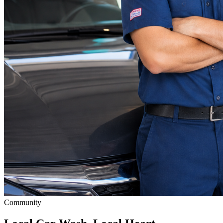
Community