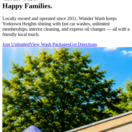
Happy Families.
Locally owned and operated since 2011, Wonder Wash keeps
Yorktown Heights shining with fast car washes, unlimited
memberships, interior cleaning, and express oil changes — all with a
friendly local touch.
Join Unlimited
View Wash Packages
Get Directions