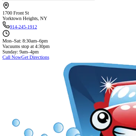
1700 Front St
Yorktown Heights, NY
914-245-1912
Mon–Sat: 8:30am–6pm
Vacuums stop at 4:30pm
Sunday: 9am–4pm
Call Now
Get Directions