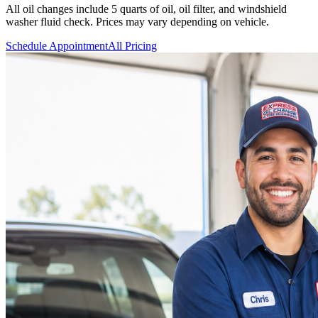
All oil changes include 5 quarts of oil, oil filter, and windshield
washer fluid check. Prices may vary depending on vehicle.
Schedule Appointment
All Pricing