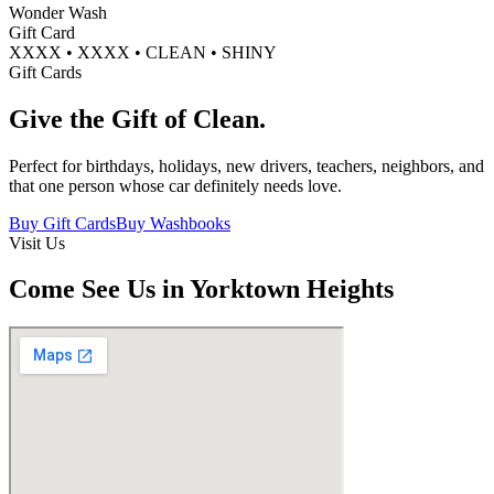
Wonder Wash
Gift Card
XXXX • XXXX • CLEAN • SHINY
Gift Cards
Give the Gift of
Clean.
Perfect for birthdays, holidays, new drivers, teachers, neighbors, and
that one person whose car definitely needs love.
Buy Gift Cards
Buy Washbooks
Visit Us
Come See Us in Yorktown Heights