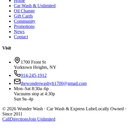
Home
Car Wash & Unlimited
Oil Change
Gift Cards
Community
Promotions
News
Contact
Visit
1700 Front St
Yorktown Heights, NY
914-245-1912
thewonderwashyh1700@gmail.com
Mon–Sat 8:30a–6p
Vacuums stop at 4:30p
Sun 9a–4p
©
2026
Wonder Wash · Car Wash & Express Lube
Locally Owned ·
Since 2011
Call
Directions
Join Unlimited