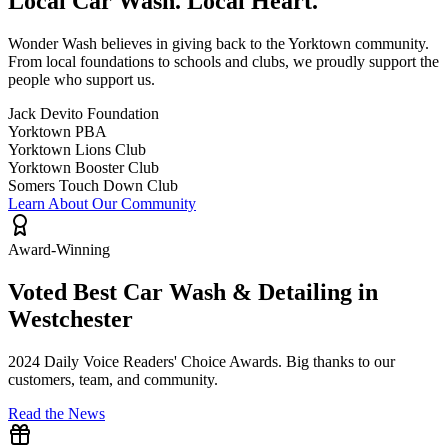
Local Car Wash.
Local Heart.
Wonder Wash believes in giving back to the Yorktown community.
From local foundations to schools and clubs, we proudly support the
people who support us.
Jack Devito Foundation
Yorktown PBA
Yorktown Lions Club
Yorktown Booster Club
Somers Touch Down Club
Learn About Our Community
Award-Winning
Voted Best Car Wash & Detailing in
Westchester
2024 Daily Voice Readers' Choice Awards. Big thanks to our
customers, team, and community.
Read the News