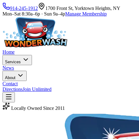
914-245-1912
1700 Front St, Yorktown Heights, NY
Mon–Sat 8:30a–6p · Sun 9a–4p
Manage Membership
Home
Services
News
About
Contact
Directions
Join Unlimited
Locally Owned Since 2011