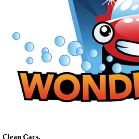
Clean Cars.